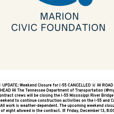
 UPDATE: Weekend Closure for I-55 CANCELLED 🚨 🚧 ROA
HEAD 🚧 The Tennessee Department of Transportation (@m
ontract crews will be closing the I-55 Mississippi River Bridge
eekend to continue construction activities on the I-55 and 
 All work is weather-dependent. The upcoming weekend closu
 of eight allowed in the contract. 📆 Friday, December 13, 8: