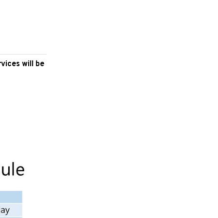
vices will be