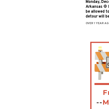
Monday, Dece
Arkansas 🛑 I
be allowed t
detour will b
OVER 1 YEAR AG