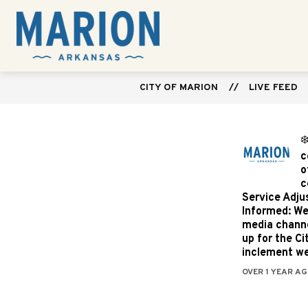
Skip
to
Show
content
CITY GOVERNMENT
DEPARTME
City
submenu
for
of
City
Marion
Government
CITY OF MARION
LIVE FEED
-
❄
c
o
c
Service Adju
Informed: We
media channe
up for the C
inclement we
OVER 1 YEAR AG