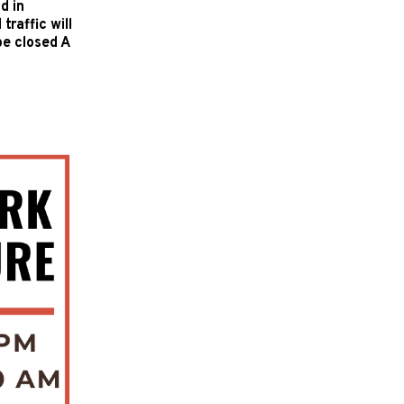
d in
raffic will
be closed A