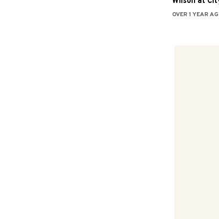
Wilson at City
OVER 1 YEAR AG