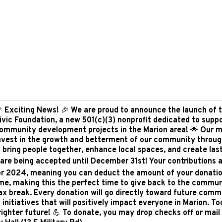
 Exciting News! 🎉 We are proud to announce the launch of 
ivic Foundation, a new 501(c)(3) nonprofit dedicated to supp
ommunity development projects in the Marion area! 🌟 Our mi
nvest in the growth and betterment of our community throu
t bring people together, enhance local spaces, and create las
 are being accepted until December 31st! Your contributions a
or 2024, meaning you can deduct the amount of your donati
me, making this the perfect time to give back to the commun
tax break. Every donation will go directly toward future comm
nitiatives that will positively impact everyone in Marion. T
righter future! 💪 To donate, you may drop checks off or mail