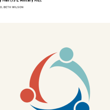
 Hall (13 E Military Rd).
O, BETH WILSON