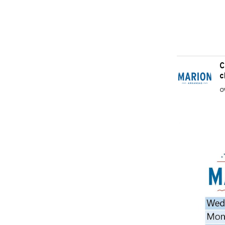
C
c
O