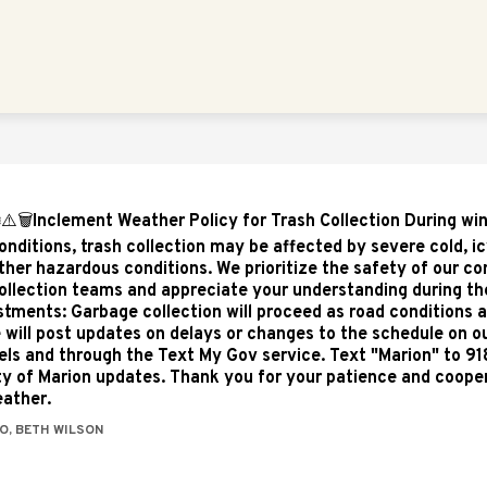
Show
Show
NTS
EMPLOYMENT
VISIT MARION
submenu
subme
for
for
Departments
Visit
Marion
️⚠️🗑️Inclement Weather Policy for Trash Collection During wi
onditions, trash collection may be affected by severe cold, ic
ther hazardous conditions. We prioritize the safety of our 
ollection teams and appreciate your understanding during th
stments: Garbage collection will proceed as road conditions a
 will post updates on delays or changes to the schedule on ou
ls and through the Text My Gov service. Text "Marion" to 91
ity of Marion updates. Thank you for your patience and coope
ather.
O, BETH WILSON