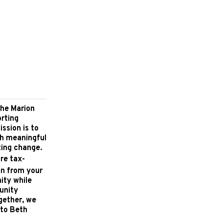
the Marion
orting
ssion is to
gh meaningful
ting change.
re tax-
on from your
ity while
unity
ogether, we
 to Beth