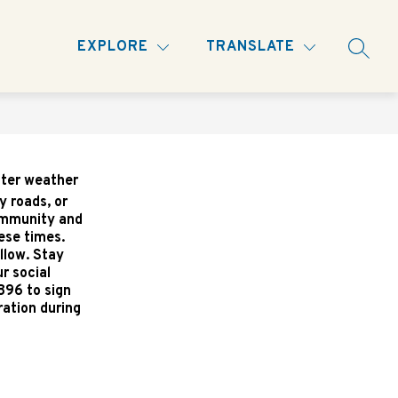
Show
INFORMATION AND 'HOW DO I...?
MORE
EXPLORE
TRANSLATE
SEARC
nu
submenu
for
nter weather
y roads, or
community and
ese times.
llow. Stay
r social
896 to sign
ration during