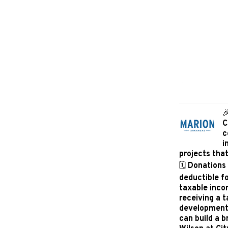

C
c
i
projects tha
🗓️ Donations
deductible f
taxable inco
receiving a 
development i
can build a b