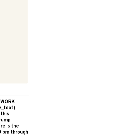
D WORK
y_tdot)
 this
Crump
re is the
00 pm through