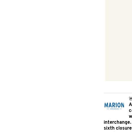

A
c
w
interchange.
sixth closure