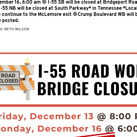
mber 16, 6:00 am 🛑 I-55 SB will be closed at Bridgeport Roa
-55 NB will be closed at South Parkway* in Tennessee *Local t
o continue to the McLemore exit 🛑Crump Boulevard WB will 
e posted.
O, BETH WILSON