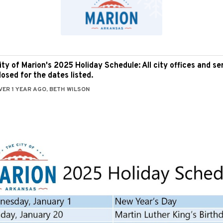
ity of Marion's 2025 Holiday Schedule: All city offices and ser
losed for the dates listed.
VER 1 YEAR AGO, BETH WILSON