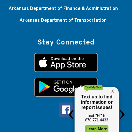
Arkansas Department of Finance & Administration
Arkansas Department of Transportation
Stay Connected