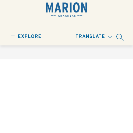
Skip
to
content
City
of
EXPLORE
TRANSLATE
Marion
SEARC
-