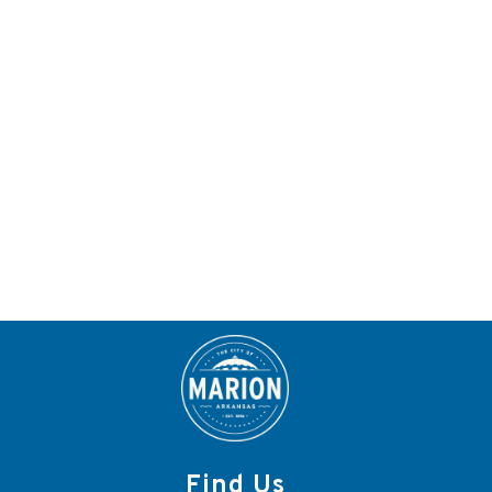
Find Us