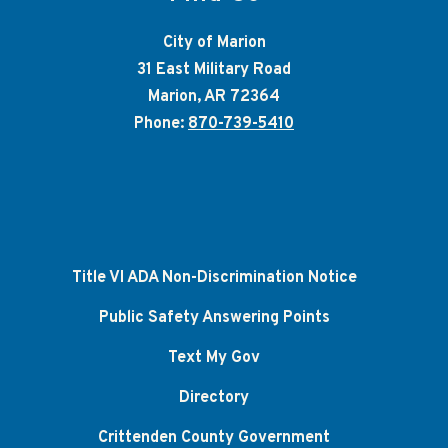
City of Marion
31 East Military Road
Marion, AR 72364
Phone:
870-739-5410
Title VI ADA Non-Discrimination Notice
Public Safety Answering Points
Text My Gov
Directory
Crittenden County Government