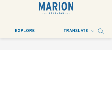
Skip
to
content
City
of
EXPLORE
TRANSLATE
Marion
SEARC
-