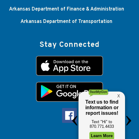
Arkansas Department of Finance & Administration
Arkansas Department of Transportation
Stay Connected