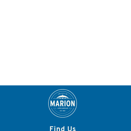
Find Us