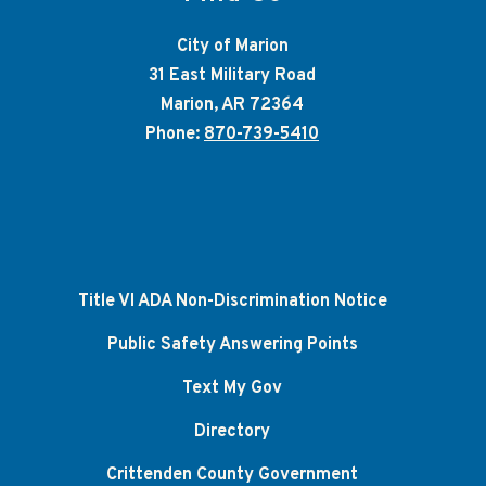
City of Marion
31 East Military Road
Marion, AR 72364
Phone:
870-739-5410
Title VI ADA Non-Discrimination Notice
Public Safety Answering Points
Text My Gov
Directory
Crittenden County Government