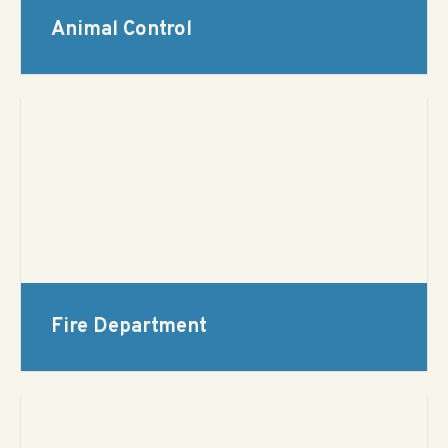
Animal Control
Fire Department