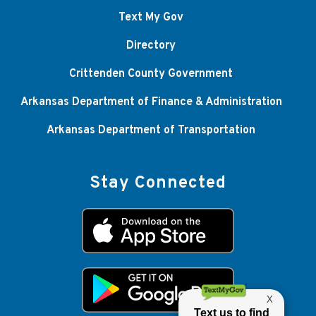
Text My Gov
Directory
Crittenden County Government
Arkansas Department of Finance & Administration
Arkansas Department of Transportation
Stay Connected