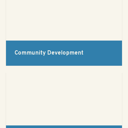
Community Development