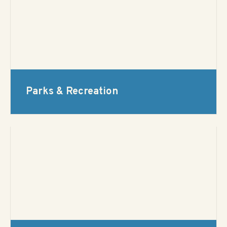
Parks & Recreation