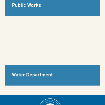
Public Works
Water Department