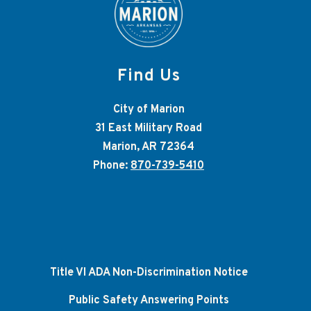
Find Us
City of Marion
31 East Military Road
Marion, AR 72364
Phone:
870-739-5410
Title VI ADA Non-Discrimination Notice
Public Safety Answering Points