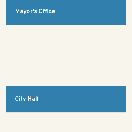
Mayor's Office
City Hall