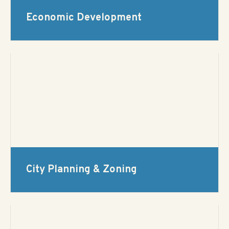
Economic Development
City Planning & Zoning