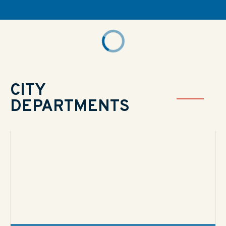
CITY
DEPARTMENTS