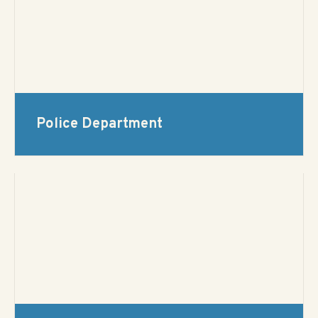
Police Department