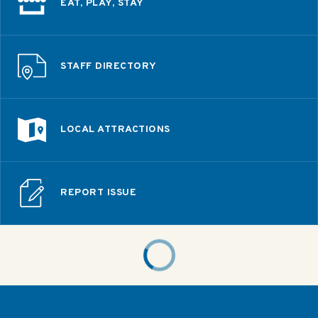
EAT, PLAY, STAY
STAFF DIRECTORY
LOCAL ATTRACTIONS
REPORT ISSUE