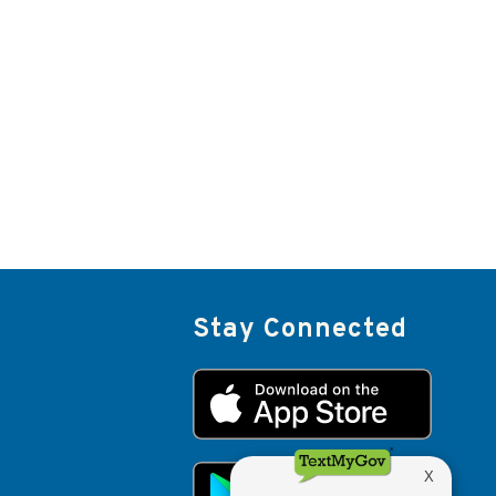
Stay Connected