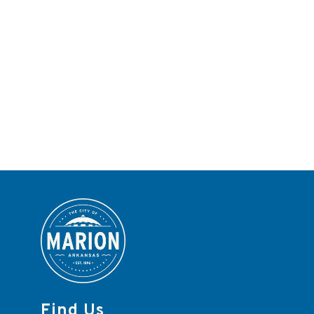
Find Us