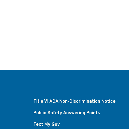
Title VI ADA Non-Discrimination Notice
Public Safety Answering Points
Text My Gov