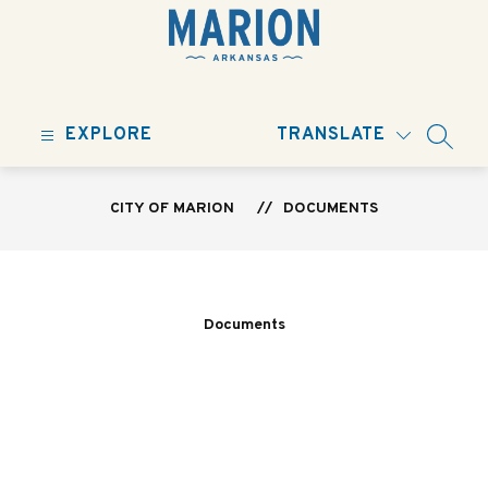
Skip
to
content
City
of
EXPLORE
TRANSLATE
Marion
SEARC
-
CITY OF MARION
DOCUMENTS
Documents