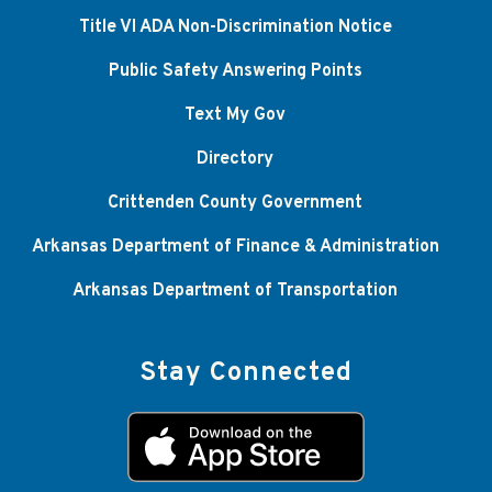
Title VI ADA Non-Discrimination Notice
Public Safety Answering Points
Text My Gov
Directory
Crittenden County Government
Arkansas Department of Finance & Administration
Arkansas Department of Transportation
Stay Connected