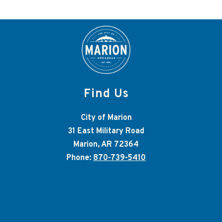
Find Us
City of Marion
31 East Military Road
Marion, AR 72364
Phone:
870-739-5410