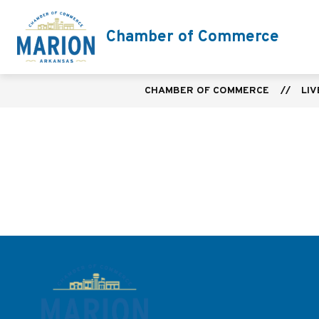
Skip
to
Chamber of Commerce
content
CHAMBER OF COMMERCE
LIV