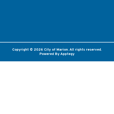
Copyright © 2026 City of Marion. All rights reserved.
Powered By
Apptegy