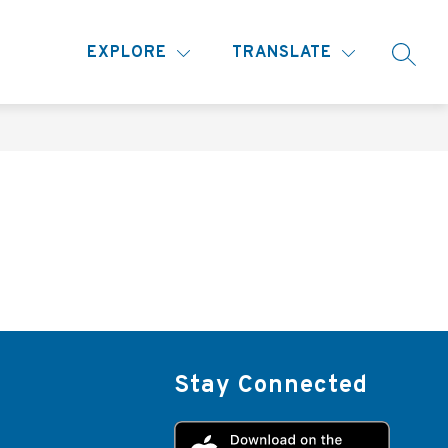
Show
MORE
EXPLORE
TRANSLATE
SEARC
submenu
for
Stay Connected