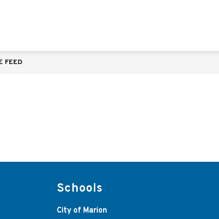
E FEED
Schools
City of Marion