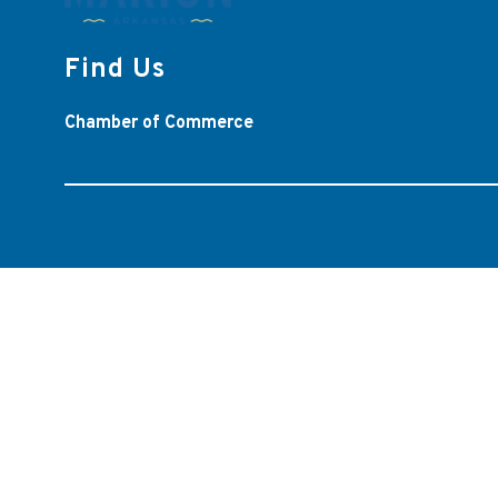
Find Us
Chamber of Commerce
Visit
us
to
learn
more