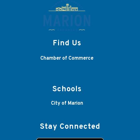
Find Us
Chamber of Commerce
Schools
City of Marion
Stay Connected