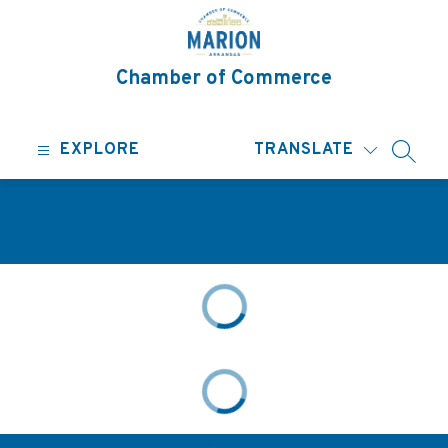
Skip
to
content
Chamber of Commerce
EXPLORE
TRANSLATE
SEARC